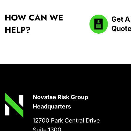
HOW CAN WE
Get A
HELP?
Quot
Footer
Novatae Risk Group
Headquarters
12700 Park Central Drive
Suite 1300