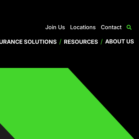
Join Us
Locations
Contact
/
/
ABOUT US
SURANCE SOLUTIONS
RESOURCES