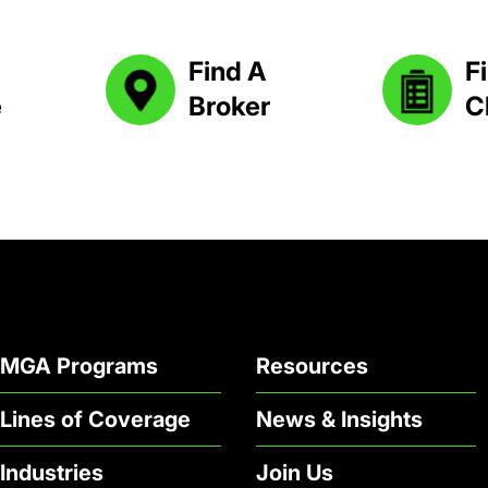
Find A
Fi
e
Broker
C
MGA Programs
Resources
Lines of Coverage
News & Insights
Industries
Join Us