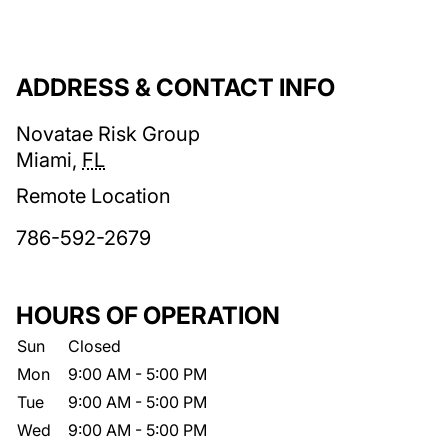
ADDRESS & CONTACT INFO
Novatae Risk Group
Miami
,
FL
Remote Location
786-592-2679
HOURS OF OPERATION
Sun
Closed
Mon
9:00 AM
-
5:00 PM
Tue
9:00 AM
-
5:00 PM
Wed
9:00 AM
-
5:00 PM