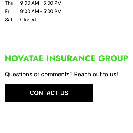
Thu
9:00 AM
-
5:00 PM
Fri
9:00 AM
-
5:00 PM
Sat
Closed
NOVATAE INSURANCE GROUP
Questions or comments? Reach out to us!
CONTACT US