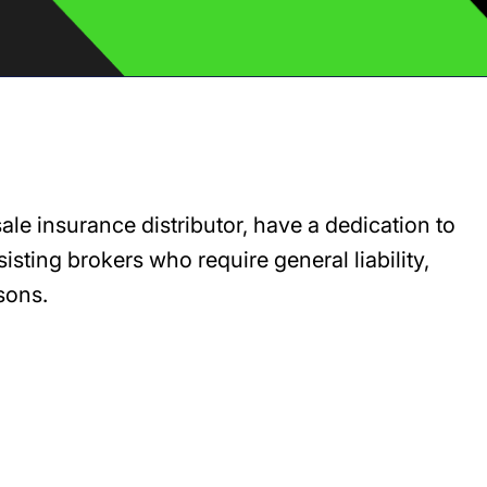
e insurance distributor, have a dedication to
sting brokers who require general liability,
sons.