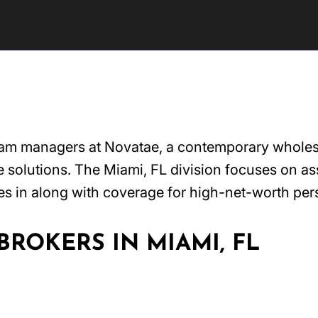
ram managers at Novatae, a contemporary wholesal
solutions. The Miami, FL division focuses on assi
es in along with coverage for high-net-worth per
ROKERS IN MIAMI, FL