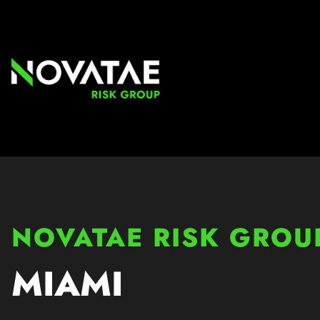
NOVATAE RISK GROU
MIAMI