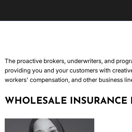
The proactive brokers, underwriters, and prog
providing you and your customers with creative 
workers' compensation, and other business lin
WHOLESALE INSURANCE B