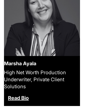
Marsha Ayala
High Net Worth Production
Underwriter, Private Client
Solutions
Read Bio