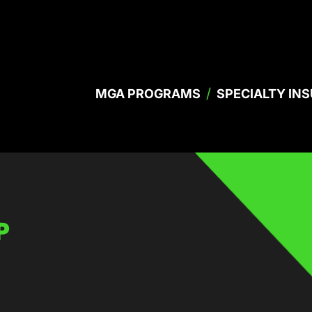
/
MGA PROGRAMS
SPECIALTY IN
P