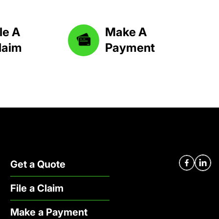
le A
Make A
laim
Payment
Facebook
Linked
Get a Quote
File a Claim
Make a Payment